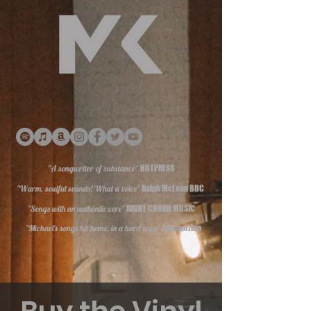
"A songwriter of substance"
HOTPRESS
"Warm, soulful sounds! What a voice"
Ralph McLean BBC
"Songs with an authentic core"
RIGHT CHORD MUSIC
"Michael's songs hit home, in a hard way"
Jammerzine