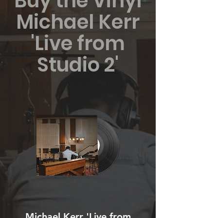
Buy the Vinyl
Michael Kerr
'Live from
Studio 2'
Michael Kerr 'Live from