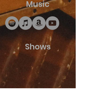
Music
Shows