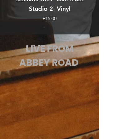
Studio 2' Vinyl
Price
£15.00
LIVE FROM
ABBEY ROAD